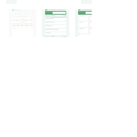
Subscribe to hear about
future updates
Please enter your email address
below:
Join