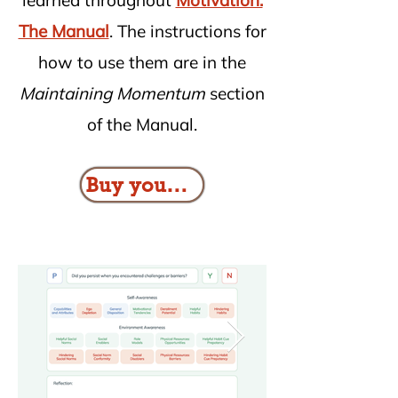
learned throughout
Motivation:
The Manual
. The instructions for
how to use them are in the
Maintaining Momentum
section
of the Manual.
Buy your copy here