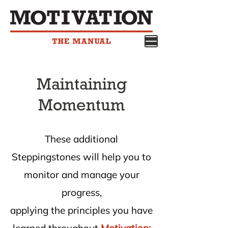
Maintaining
Momentum
These additional
Steppingstones will help you to
monitor and manage your
progress,
applying the principles you have