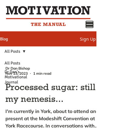
Sign Up
Blog
All Posts
All Posts
Dr Dan Bishop
Dr Dan's
Nov 23, 2023
1 min read
Motivational
Journal
Processed sugar: still
my nemesis...
I'm currently in York, about to attend and
present at the Modeshift Convention at
York Racecourse. In conversations with
my friends and...