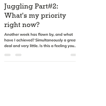
Juggling Part#2:
What's my priority
right now?
Another week has flown by, and what
have I achieved? Simultaneously a great
deal and very little. Is this a feeling you
can identify...
Subscribe to hear about
future updates
Please enter your email address
below: