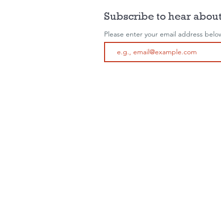
Subscribe to hear about
Please enter your email address belo