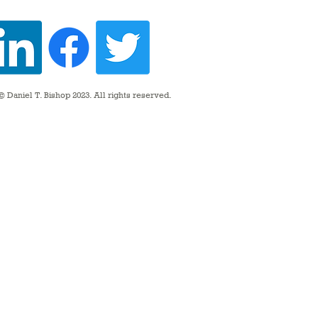
 Daniel T. Bishop 2023. All rights reserved.