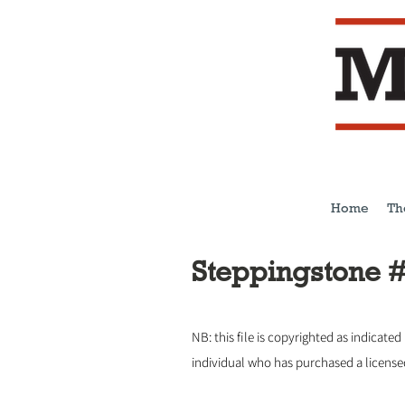
Home
Th
Steppingstone 
NB: this file is copyrighted as indicated
individual who has purchased a licens