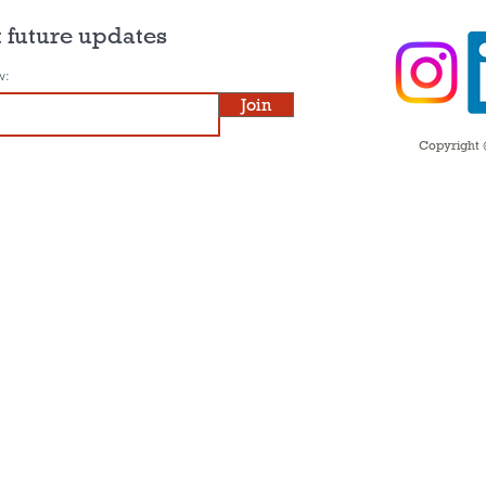
 future updates
w:
Join
Copyright ©