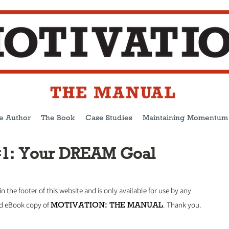
e Author
The Book
Case Studies
Maintaining Momentum
#1: Your DREAM Goal
 in the footer of this website and is only available for use by any
MOTIVATION: THE MANUAL
ed eBook copy of
.
Thank you.