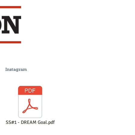
Instagram
SS#1 - DREAM Goal.pdf