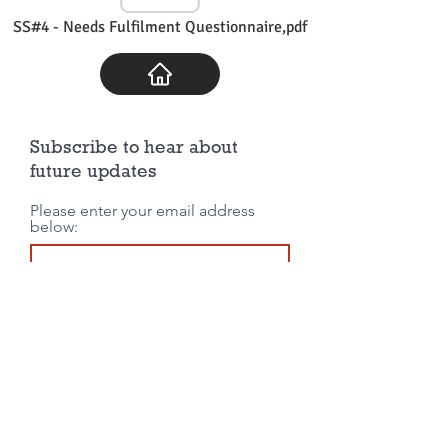
SS#4 - Needs Fulfilment Questionnaire,pdf
Subscribe to hear about
future updates
Please enter your email address
below:
Join