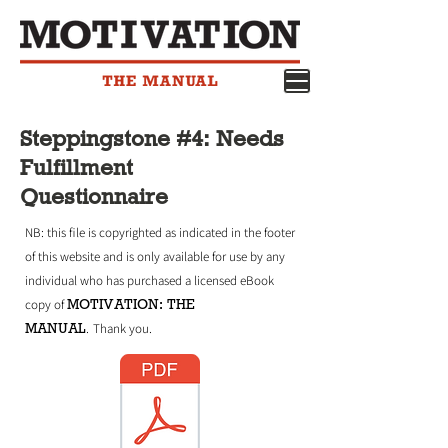
Steppingstone #4: Needs
Fulfillment
Questionnaire
NB: this file is copyrighted as indicated in the footer
of this website and is only available for use by any
individual who has purchased a licensed eBook
MOTIVATION: THE
copy of
MANUAL
.
Thank you.