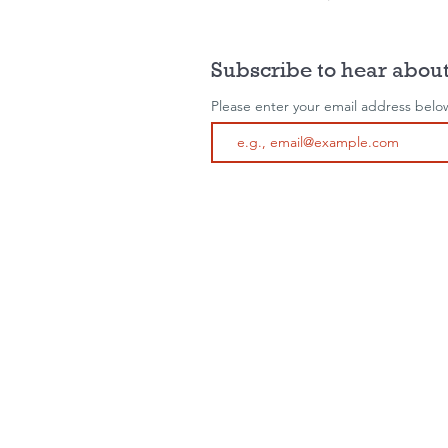
Subscribe to hear about
Please enter your email address belo