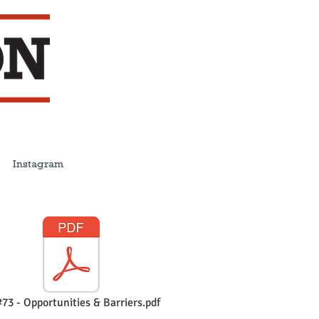
Instagram
73 - Opportunities & Barriers.pdf