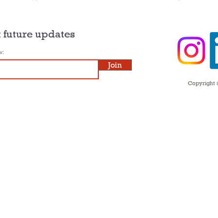
 future updates
w:
Join
Copyright ©