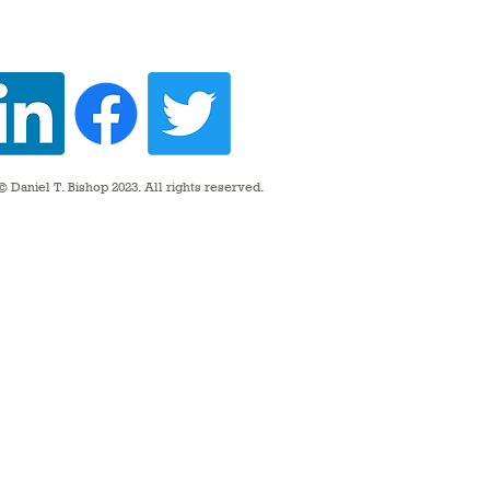
 Daniel T. Bishop 2023. All rights reserved.