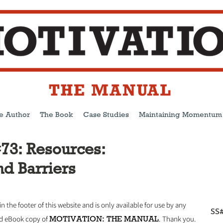
e Author
The Book
Case Studies
Maintaining Momentum
73: Resources:
nd Barriers
 in the footer of this website and is only available for use by any
SS#
MOTIVATION: THE MANUAL
ed eBook copy of
.
Thank you.