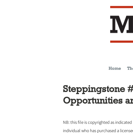
Home
Th
Steppingstone #
Opportunities a
NB: this file is copyrighted as indicated
individual who has purchased a licens