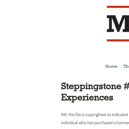
Home
Th
Steppingstone #
Experiences
NB: this file is copyrighted as indicated
individual who has purchased a licens