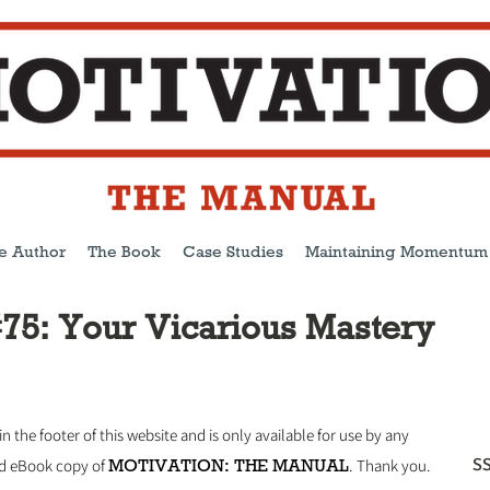
e Author
The Book
Case Studies
Maintaining Momentum
75: Your Vicarious Mastery
 in the footer of this website and is only available for use by any
MOTIVATION: THE MANUAL
SS
ed eBook copy of
.
Thank you.