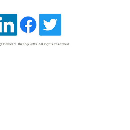
 Daniel T. Bishop 2023. All rights reserved.