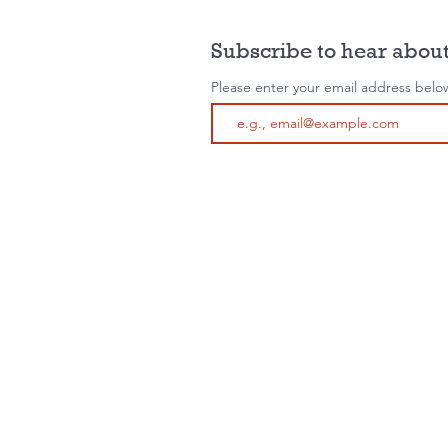
Subscribe to hear about
Please enter your email address belo