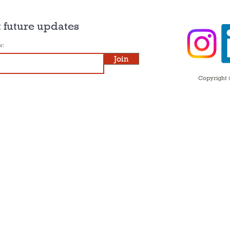
 future updates
w:
Join
Copyright ©