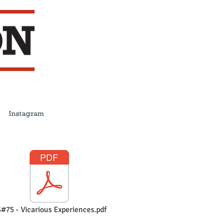
Instagram
#75 - Vicarious Experiences.pdf